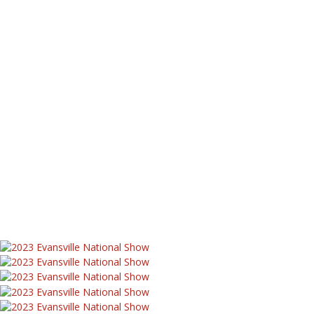
Equipment Registry
Complete Equipment Registry
Early 9N By S/N
Road Maintainers
Restorations
1951 Ford 8N Stilts Conversion
1950 8N Show Tractor
47 8N Restoration
8N Funk Conversions
8N Lawnmower
SOS Lawnmower
St Jude 8N Project
Worthington Tractors
Need Help?
Have a Tractor Question?
FAQs
Contact Us