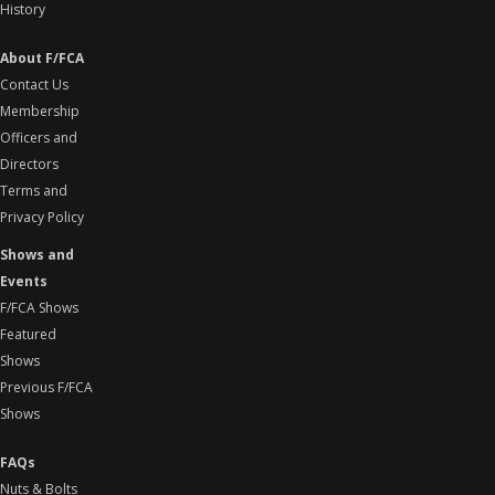
History
About F/FCA
Contact Us
Membership
Officers and
Directors
Terms and
Privacy Policy
Shows and
Events
F/FCA Shows
Featured
Shows
Previous F/FCA
Shows
FAQs
Nuts & Bolts