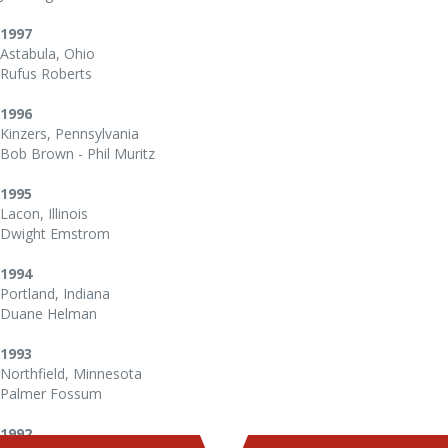
1997
Astabula, Ohio
Rufus Roberts
1996
Kinzers, Pennsylvania
Bob Brown - Phil Muritz
1995
Lacon, Illinois
Dwight Emstrom
1994
Portland, Indiana
Duane Helman
1993
Northfield, Minnesota
Palmer Fossum
1992