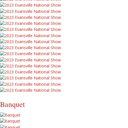
Banquet