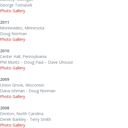
George Tomasek
Photo Gallery
2011
Montevideo, Minnesota
Doug Norman
Photo Gallery
2010
Center Hall, Pennsylvania
Phil Muritz – Doug Paul – Dave Uhouse
Photo Gallery
2009
Union Grove, Wisconsin
Dana Ishman - Doug Norman
Photo Gallery
2008
Denton, North Carolina
Derek Barkley - Terry Smith
Photo Gallery