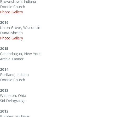
Brownstown, Indiana
Donnie Church
Photo Gallery
2016
Union Grove, Wisconsin
Dana Ishman
Photo Gallery
2015
Canandaigua, New York
Archie Tanner
2014
Portland, Indiana
Donnie Church
2013
Wauseon, Ohio
Sid Delagrange
2012
Buckley, Michigan