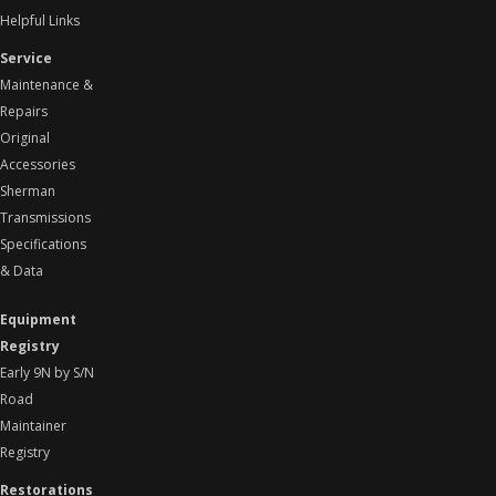
Helpful Links
Service
Maintenance &
Repairs
Original
Accessories
Sherman
Transmissions
Specifications
& Data
Equipment
Registry
Early 9N by S/N
Road
Maintainer
Registry
Restorations