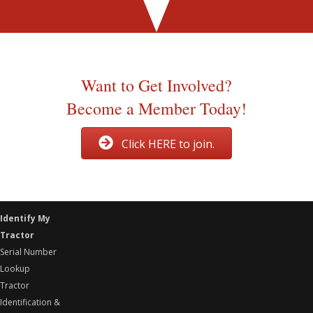
Georgetown, Ohio
Initial organization meeting
Want to Get Involved?
Become a Member Today!
Click HERE to join.
Identify My
Tractor
Serial Number
Lookup
Tractor
Identification &