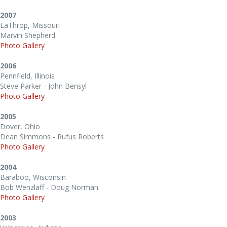
2007
LaThrop, Missouri
Marvin Shepherd
Photo Gallery
2006
Pennfield, Illinois
Steve Parker - John Bensyl
Photo Gallery
2005
Dover, Ohio
Dean Simmons - Rufus Roberts
Photo Gallery
2004
Baraboo, Wisconsin
Bob Wenzlaff - Doug Norman
Photo Gallery
2003