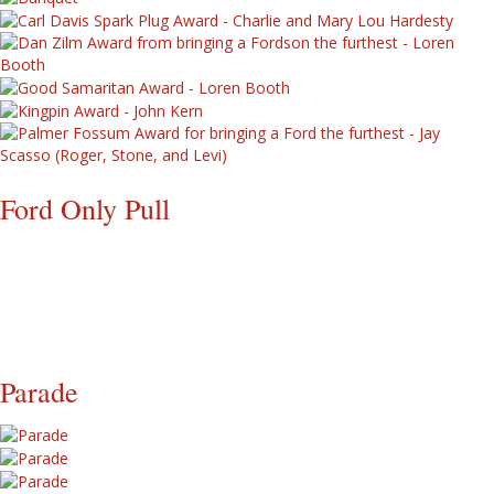
Ford Only Pull
Parade