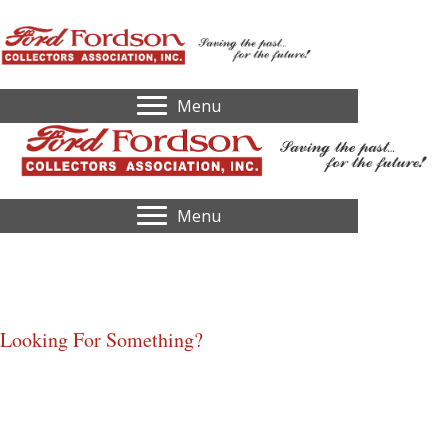
Menu
Menu
2023,
Evansville, IN
Looking For Something?
Home
Identify My Tractor
Serial Number Lookup