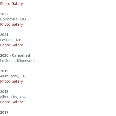
Photo Gallery
2022
Booneville, MO
Photo Gallery
2021
LeSueur, Mn.
Photo Gallery
2020 - Cancelled
Le Sueur, Minnesota
2019
Alum Bank, PA
Photo Gallery
2018
Albert City, Iowa
Photo Gallery
2017