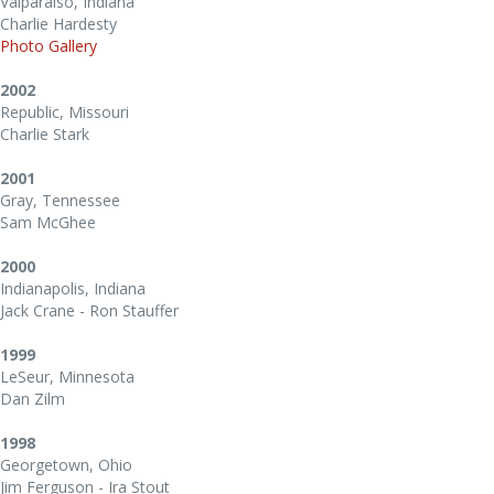
Valparaiso, Indiana
Charlie Hardesty
Photo Gallery
2002
Republic, Missouri
Charlie Stark
2001
Gray, Tennessee
Sam McGhee
2000
Indianapolis, Indiana
Jack Crane - Ron Stauffer
1999
LeSeur, Minnesota
Dan Zilm
1998
Georgetown, Ohio
Jim Ferguson - Ira Stout