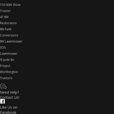
150 80N Show
Tractor
47 8N
Restoration
8N Funk
Conversions
8N Lawnmower
SOS
Lawnmower
St Jude 8n
Project
Worthington
Tractors
Need Help?
Contact Us!
Like Us on
Facebook