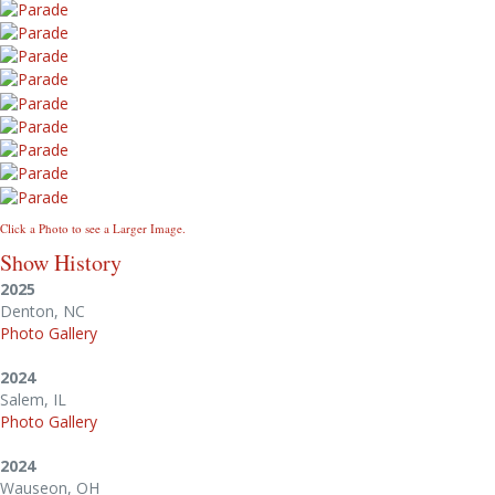
Click a Photo to see a Larger Image.
Show History
2025
Denton, NC
Photo Gallery
2024
Salem, IL
Photo Gallery
2024
Wauseon, OH