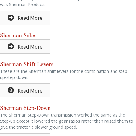
was Sherman Products.
Read More
Sherman Sales
Read More
Sherman Shift Levers
These are the Sherman shift levers for the combination and step-
up/step-down.
Read More
Sherman Step-Down
The Sherman Step-Down transmission worked the same as the
Step-up except it lowered the gear ratios rather than raised them to
give the tractor a slower ground speed.