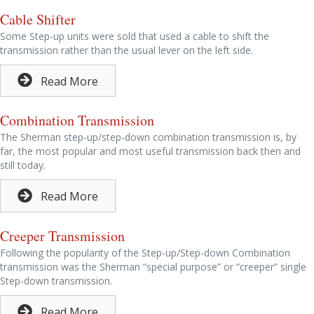
Cable Shifter
Some Step-up units were sold that used a cable to shift the
transmission rather than the usual lever on the left side.
Read More
Combination Transmission
The Sherman step-up/step-down combination transmission is, by
far, the most popular and most useful transmission back then and
still today.
Read More
Creeper Transmission
Following the popularity of the Step-up/Step-down Combination
transmission was the Sherman “special purpose” or “creeper” single
Step-down transmission.
Read More