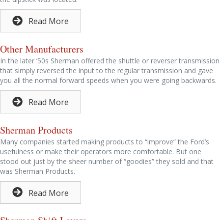
Read More
Other Manufacturers
In the later ’50s Sherman offered the shuttle or reverser transmission
that simply reversed the input to the regular transmission and gave
you all the normal forward speeds when you were going backwards.
Read More
Sherman Products
Many companies started making products to “improve” the Ford’s
usefulness or make their operators more comfortable. But one
stood out just by the sheer number of “goodies” they sold and that
was Sherman Products.
Read More