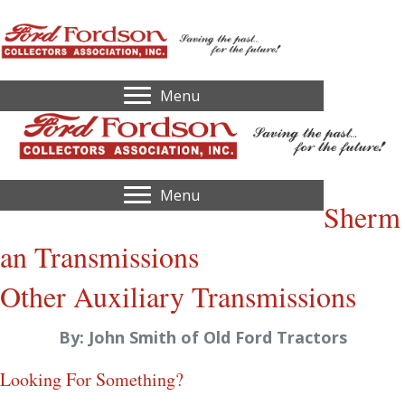
Menu
Menu
Sherm
an Transmissions
Other Auxiliary Transmissions
By: John Smith of Old Ford Tractors
Looking For Something?