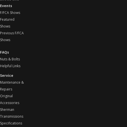
Events
F/FCA Shows
Featured
Shows
Previous F/FCA
Shows
FAQs
Nuts & Bolts
Helpful Links
Service
Maintenance &
Repairs
Original
Accessories
Sherman
Transmissions
Specifications