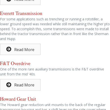
Everett Transmission
For some applications such as trenching or running a rototiller, a
lower ground speed was needed while still maintaining the higher pto
speed. To accomplish this, some transmissions were made to install
behind the tractor transmission rather than in front like the Sherman
and Hupp.
Read More
F&T Overdrive
One of the more rare auxiliary transmissions is the F&T overdrive
unit from the mid ’40s.
Read More
Howard Gear Unit
The Howard gear reduction unit mounts to the back of the regular
transmission housing and has a shift lever on the side cover where