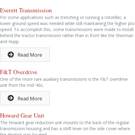
Everett Transmission
For some applications such as trenching or running a rototiller, a
lower ground speed was needed while still maintaining the higher pto
speed. To accomplish this, some transmissions were made to install
behind the tractor transmission rather than in front like the Sherman
and Hupp.
Read More
F&T Overdrive
One of the more rare auxiliary transmissions is the F&T overdrive
unit from the mid ’40s.
Read More
Howard Gear Unit
The Howard gear reduction unit mounts to the back of the regular
transmission housing and has a shift lever on the side cover where
the dipstick was located.