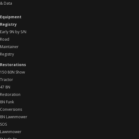
& Data
Equipment
Registry
Early 9N by S/N
Road
Maintainer
Registry
Restorations
150 80N Show
Tractor
47 8N
Restoration
8N Funk
Conversions
8N Lawnmower
SOS
Lawnmower