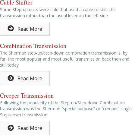
Cable Shifter
Some Step-up units were sold that used a cable to shift the
transmission rather than the usual lever on the left side.
Read More
Combination Transmission
The Sherman step-up/step-down combination transmission is, by
far, the most popular and most useful transmission back then and
still today.
Read More
Creeper Transmission
Following the popularity of the Step-up/Step-down Combination
transmission was the Sherman “special purpose” or “creeper” single
Step-down transmission.
Read More