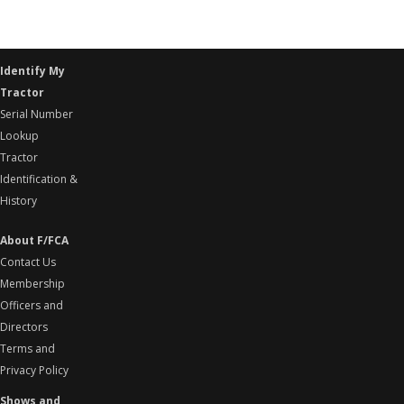
Identify My
Tractor
Serial Number
Lookup
Tractor
Identification &
History
About F/FCA
Contact Us
Membership
Officers and
Directors
Terms and
Privacy Policy
Shows and