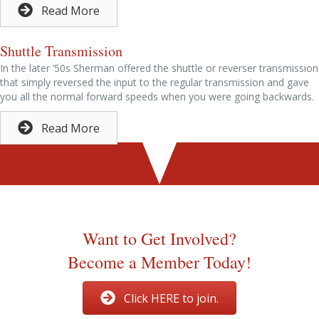
Read More
Shuttle Transmission
In the later ’50s Sherman offered the shuttle or reverser transmission
that simply reversed the input to the regular transmission and gave
you all the normal forward speeds when you were going backwards.
Read More
Thanks to John Smith of Old Ford Tractor for allowing us to
use this information.
Want to Get Involved?
Become a Member Today!
Click HERE to join.