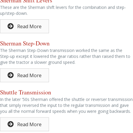
Sherman Shift Levers
These are the Sherman shift levers for the combination and step-
up/step-down.
Read More
Sherman Step-Down
The Sherman Step-Down transmission worked the same as the
Step-up except it lowered the gear ratios rather than raised them to
give the tractor a slower ground speed.
Read More
Shuttle Transmission
In the later ’50s Sherman offered the shuttle or reverser transmission
that simply reversed the input to the regular transmission and gave
you all the normal forward speeds when you were going backwards.
Read More