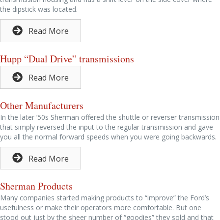
the dipstick was located.
Read More
Hupp “Dual Drive” transmissions
Read More
Other Manufacturers
In the later ’50s Sherman offered the shuttle or reverser transmission
that simply reversed the input to the regular transmission and gave
you all the normal forward speeds when you were going backwards.
Read More
Sherman Products
Many companies started making products to “improve” the Ford’s
usefulness or make their operators more comfortable. But one
stood out just by the sheer number of “goodies” they sold and that