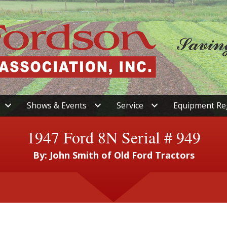
Shows & Events
Service
Equipment Re
1947 Ford 8N Serial # 949
By: John Smith of Old Ford Tractors