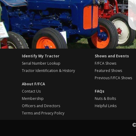
Identify My Tractor
Shows and Events
Serial Number Lookup
F/FCA Shows
Tractor Identification & History
Featured Shows
Previous F/FCA Shows
About F/FCA
Contact Us
FAQs
Membership
Nuts & Bolts
Officers and Directors
Helpful Links
Terms and Privacy Policy
©