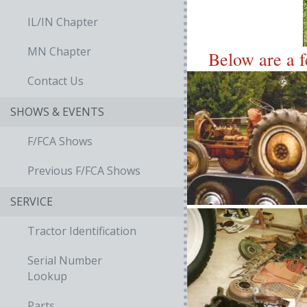
IL/IN Chapter
MN Chapter
Below are a f
Contact Us
SHOWS & EVENTS
F/FCA Shows
Previous F/FCA Shows
SERVICE
Tractor Identification
Serial Number
Lookup
Parts