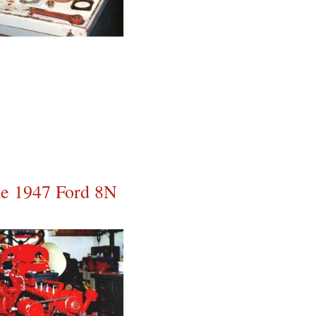
the 1947 Ford 8N