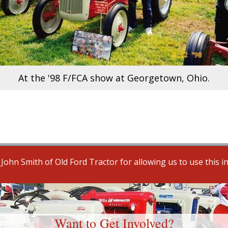
At the '98 F/FCA show at Georgetown, Ohio.
John Smith of Old Ford Tractor for allowing us to use this i
Want to Get Involved?