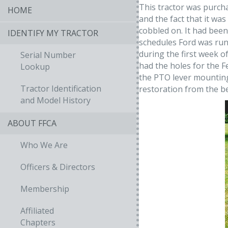
This tractor was purch
HOME
and the fact that it wa
cobbled on. It had been
IDENTIFY MY TRACTOR
schedules Ford was runni
during the first week of
Serial Number
had the holes for the 
Lookup
the PTO lever mounting
Tractor Identification
restoration from the b
and Model History
ABOUT FFCA
Who We Are
Officers & Directors
Membership
Affiliated
Chapters