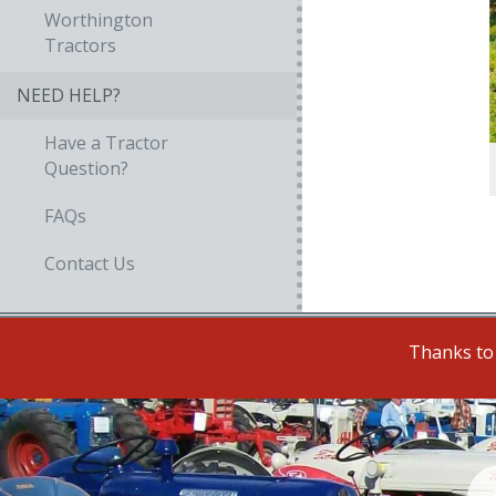
Worthington
Tractors
NEED HELP?
Have a Tractor
Question?
FAQs
Contact Us
Thanks to 