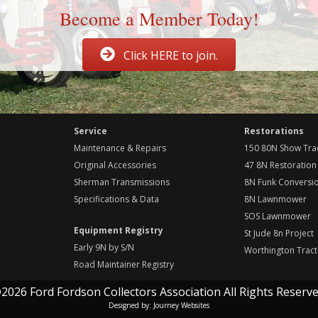
Become a Member Today!
Click HERE to join.
Service
Restorations
Maintenance & Repairs
150 80N Show Tra
Original Accessories
47 8N Restoration
Sherman Transmissions
8N Funk Conversi
Specifications & Data
8N Lawnmower
SOS Lawnmower
Equipment Registry
St Jude 8n Project
Early 9N by S/N
Worthington Tract
Road Maintainer Registry
2026 Ford Fordson Collectors Association All Rights Reserve
Designed by:
Journey Websites