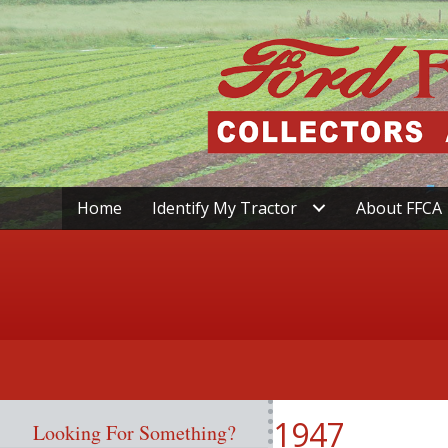
Home
Identify My Tractor
About FFCA
19
47
Looking For Something?