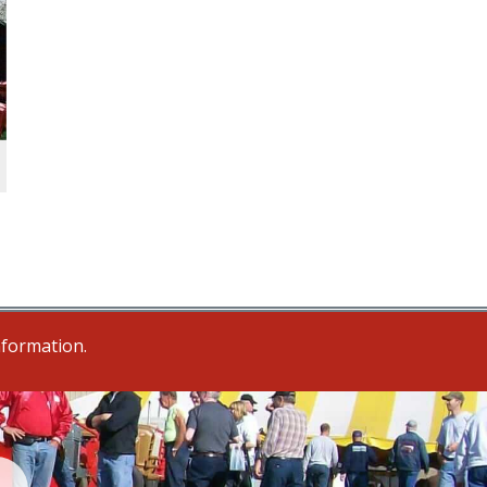
nformation.