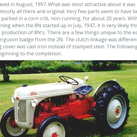
ased in August, 1997. What was most attractive about it was
s mostly all there and original. Very few parts seem to have
 parked in a corn crib, non-running, for about 20 years. Wi
ng when the 8N started up in July, 1947, it is very likely thi
 production of 8N's. There are a few things unique to the earl
Ferguson badge from the 2N. The clutch linkage was differen
 cover was cast iron instead of stamped steel. The followi
eginning to the completion.