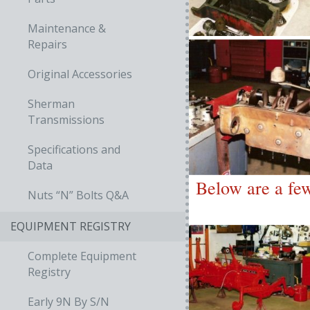
Maintenance &
Repairs
Original Accessories
Sherman
Transmissions
Specifications and
Data
Below are a few
Nuts “N” Bolts Q&A
EQUIPMENT REGISTRY
Complete Equipment
Registry
Early 9N By S/N