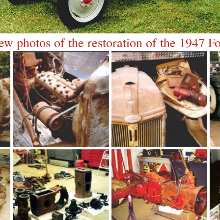
ew photos of the restoration of the 1947 Fo