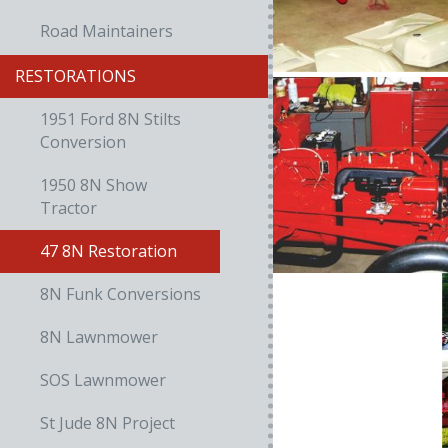
Road Maintainers
RESTORATIONS
1951 Ford 8N Stilts
Conversion
1950 8N Show
Tractor
47 8N Restoration
8N Funk Conversions
8N Lawnmower
SOS Lawnmower
St Jude 8N Project