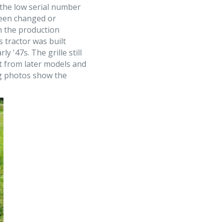
 the low serial number
 been changed or
th the production
s tractor was built
y '47s. The grille still
t from later models and
ng photos show the