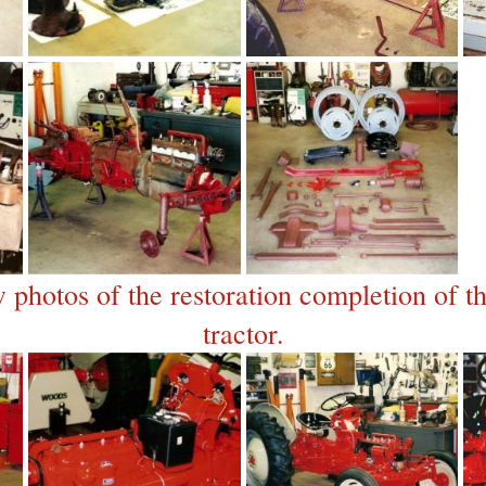
 photos of the restoration completion of 
tractor.