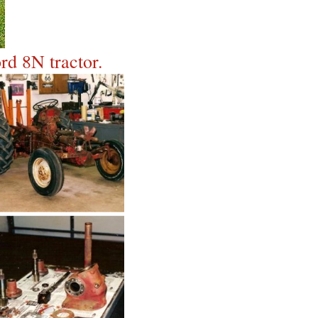
rd 8N tractor.