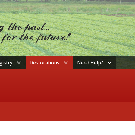
gistry
Restorations
Need Help?