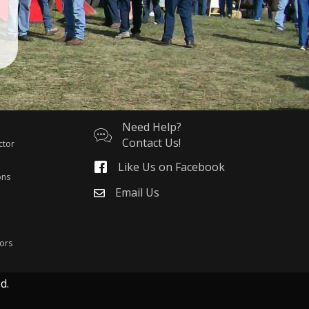
Need Help?
Contact Us!
ctor
Like Us on Facebook
ons
Email Us
ors
d.