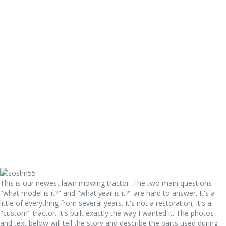
Equipment Registry
Complete Equipment Registry
Early 9N By S/N
Road Maintainers
Restorations
1951 Ford 8N Stilts Conversion
1950 8N Show Tractor
47 8N Restoration
8N Funk Conversions
8N Lawnmower
SOS Lawnmower
St Jude 8N Project
Worthington Tractors
Need Help?
Have a Tractor Question?
FAQs
Contact Us
This is our newest lawn mowing tractor. The two main questions
"what model is it?" and "what year is it?" are hard to answer. It's a
little of everything from several years. It's not a restoration, it's a
"custom" tractor. It's built exactly the way I wanted it. The photos
and text below will tell the story and describe the parts used during