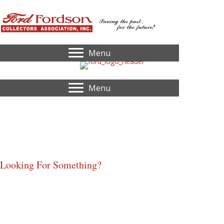
Menu
Menu
Ford
Select-O-Speed "Custom" Tractor
By: John Smith of Old Ford Tractors
Looking For Something?
Home
Identify My Tractor
Serial Number Lookup