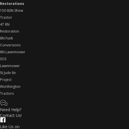
Restorations
150 80N Show
Tractor
47 8N
Restoration
8N Funk
Conversions
8N Lawnmower
SOS
Lawnmower
St Jude 8n
Project
Worthington
Tractors
Need Help?
Contact Us!
Like Us on