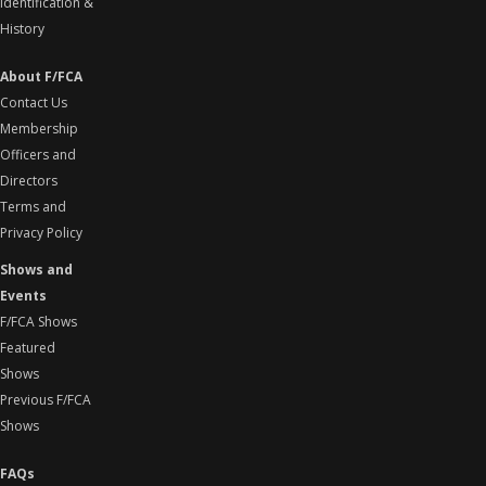
Identification &
History
About F/FCA
Contact Us
Membership
Officers and
Directors
Terms and
Privacy Policy
Shows and
Events
F/FCA Shows
Featured
Shows
Previous F/FCA
Shows
FAQs