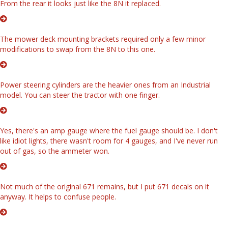
From the rear it looks just like the 8N it replaced.
The mower deck mounting brackets required only a few minor
modifications to swap from the 8N to this one.
Power steering cylinders are the heavier ones from an Industrial
model. You can steer the tractor with one finger.
Yes, there's an amp gauge where the fuel gauge should be. I don't
like idiot lights, there wasn't room for 4 gauges, and I've never run
out of gas, so the ammeter won.
Not much of the original 671 remains, but I put 671 decals on it
anyway. It helps to confuse people.