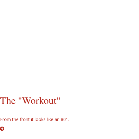
It's springtime and the sheetmetal finally gets finished. Yes, those are
8N script fenders.
All the sheetmetal is painted and installed. Yes, that is the 801 series
red/gray paint scheme. Yes, that is an 801 series grille and lower
panel. I always thought they had the best looking grille since the 8N.
The hood is mounted in the lower 600 series position, however. Yes,
that is an aftermarket seat. I like it. Time to attach a rear mount
mower and give the tractor it's first workout.
The "Workout"
From the front it looks like an 801.