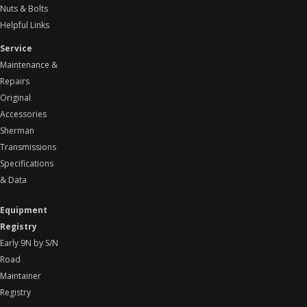
Nuts & Bolts
Helpful Links
Service
Maintenance &
Repairs
Original
Accessories
Sherman
Transmissions
Specifications
& Data
Equipment
Registry
Early 9N by S/N
Road
Maintainer
Registry