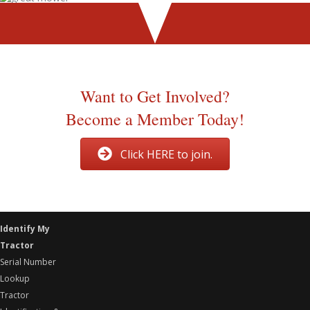
Thanks to John Smith of Old Ford Tractor for allowing us to
use this information.
Want to Get Involved?
Become a Member Today!
Click HERE to join.
Identify My
Tractor
Serial Number
Lookup
Tractor