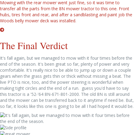
Mowing with the rear mower went just fine, so it was time to
transfer all the parts from the 8N mower tractor to this one. Front
hubs, tires front and rear, and after a sandblasting and paint job the
Woods belly mower deck was installed.
The Final Verdict
It's fall again, but we managed to mow with it four times before the
end of the season. It's been great so far, plenty of power and very
comfortable. It's really nice to be able to jump up or down a couple
gears when the grass gets thin or thick without missing a beat. The
live PTO is nice, too, and the power steering is wonderful when
making tight circles and the end of a run. guess you'd have to say
this tractor is a '52-'64 8N-671-801-2000. The old 8N is still around
and the mower can be transferred back to it anytime if need be. But,
so far, it looks like this one is going to be all I had hoped it would be.