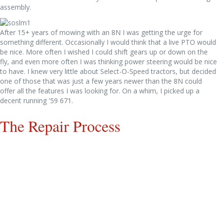
assembly.
After 15+ years of mowing with an 8N I was getting the urge for
something different. Occasionally I would think that a live PTO would
be nice. More often I wished I could shift gears up or down on the
fly, and even more often I was thinking power steering would be nice
to have. I knew very little about Select-O-Speed tractors, but decided
one of those that was just a few years newer than the 8N could
offer all the features I was looking for. On a whim, I picked up a
decent running '59 671.
The Repair Process
The 671 in pieces. Started cleaning and inspecting and sent
everything possible to the sandblaster.
The first batches of parts return from the sandblaster and get in line
to be primered.