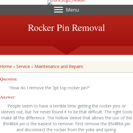
Menu
Rocker Pin Removal
Home
»
Service
»
Maintenance and Repairs
Question:
“How do I remove the 3pt top rocker pin?”
Answer:
People seem to have a terrible time getting the rocker pins or
sleeves out, but I’ve never found it to be that difficult. The right tools
make all the difference. The hollow sleeve that allows the use of the
8N486A pin is the easiest to remove. First remove the 8N486A pin
and disconnect the rocker from the yoke and spring.