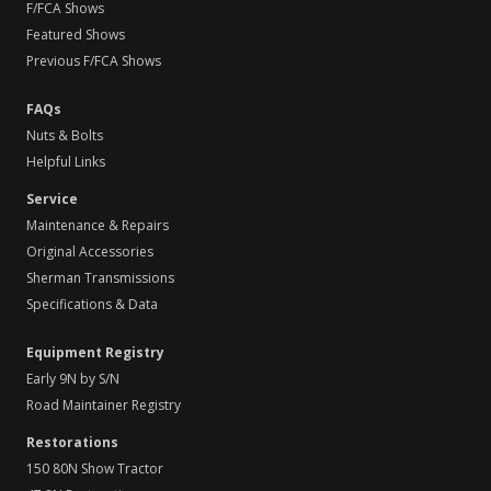
F/FCA Shows
Featured Shows
Previous F/FCA Shows
FAQs
Nuts & Bolts
Helpful Links
Service
Maintenance & Repairs
Original Accessories
Sherman Transmissions
Specifications & Data
Equipment Registry
Early 9N by S/N
Road Maintainer Registry
Restorations
150 80N Show Tractor