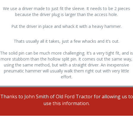
We use a driver made to just fit the sleeve. It needs to be 2 pieces
because the driver plug is larger than the access hole.
Put the driver in place and whack it with a heavy hammer.
Thats usually all it takes, just a few whacks and it’s out.
The solid pin can be much more challenging. It’s a very tight fit, and is
more stubborn than the hollow split pin. It comes out the same way,
using the same method, but with a straight driver. An inexpensive
pneumatic hammer will usually walk them right out with very little
effort.
Thanks to John Smith of Old Ford Tractor for allowing us to
use this information.