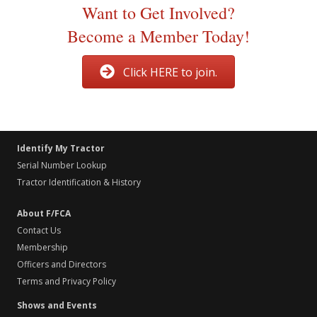
Want to Get Involved?
Become a Member Today!
Click HERE to join.
Identify My Tractor
Serial Number Lookup
Tractor Identification & History
About F/FCA
Contact Us
Membership
Officers and Directors
Terms and Privacy Policy
Shows and Events