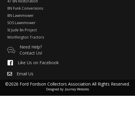
47 8N Restoration
8N Funk Conversions
8N Lawnmower
SOS Lawnmower
St Jude 8n Project
Worthington Tractors
Need Help?
Contact Us!
Like Us on Facebook
Email Us
©2026 Ford Fordson Collectors Association All Rights Reserved.
Designed by:
Journey Websites