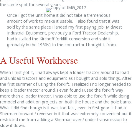
the same spot for several years.
Once I got the unit home it did not take a tremendous
amount of work to make it usable. I also found that it was
sold by the same place I landed my first paying job. Midwest
Industrial Equipment, previously a Ford Tractor Dealership,
had installed the Kirchoff forklift conversion and sold it
(probably in the 1960s) to the contractor I bought it from.
A Useful Workhorse
When I first got it, I had always kept a loader tractor around to load
and unload tractors and equipment as I bought and sold things. After
the first summer of using the forklift, I realized I no longer needed to
keep a loader tractor around. I even found I used the forklift way
more than a loader tractor. I was able to use the forklift while doing
remodel and addition projects on both the house and the pole barns.
What I did find though is it was too fast, even in first gear. It had a
Sherman forward / reverser in it that was extremely convenient but it
restricted me from adding a Sherman over / under transmission to
slow it down.