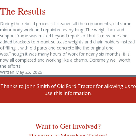
The Results
During the rebuild process, I cleaned all the components, did some
minor body work and repainted everything. The weight box and
support frame was rusted beyond repair so I built a new one and
added brackets to mount suitcase weights and chain holders instead
of filling it with old parts and concrete like the original one
was.Though it was many hours of work for nearly six months, it is
now all completed and working like a champ. Extremely well worth
the efforts.
Written May 25, 2026
Thanks to John Smith of Old Ford Tractor for allowing us to
use this information.
Want to Get Involved?