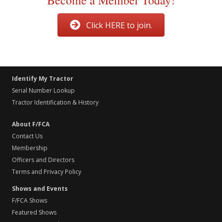
Become a Member Today!
Click HERE to join.
Identify My Tractor
Serial Number Lookup
Tractor Identification & History
About F/FCA
Contact Us
Membership
Officers and Directors
Terms and Privacy Policy
Shows and Events
F/FCA Shows
Featured Shows