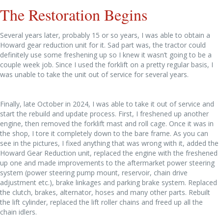
The Restoration Begins
Several years later, probably 15 or so years, I was able to obtain a
Howard gear reduction unit for it. Sad part was, the tractor could
definitely use some freshening up so I knew it wasn’t going to be a
couple week job. Since I used the forklift on a pretty regular basis, I
was unable to take the unit out of service for several years.
Finally, late October in 2024, I was able to take it out of service and
start the rebuild and update process. First, I freshened up another
engine, then removed the forklift mast and roll cage. Once it was in
the shop, I tore it completely down to the bare frame. As you can
see in the pictures, I fixed anything that was wrong with it, added the
Howard Gear Reduction unit, replaced the engine with the freshened
up one and made improvements to the aftermarket power steering
system (power steering pump mount, reservoir, chain drive
adjustment etc.), brake linkages and parking brake system. Replaced
the clutch, brakes, alternator, hoses and many other parts. Rebuilt
the lift cylinder, replaced the lift roller chains and freed up all the
chain idlers.