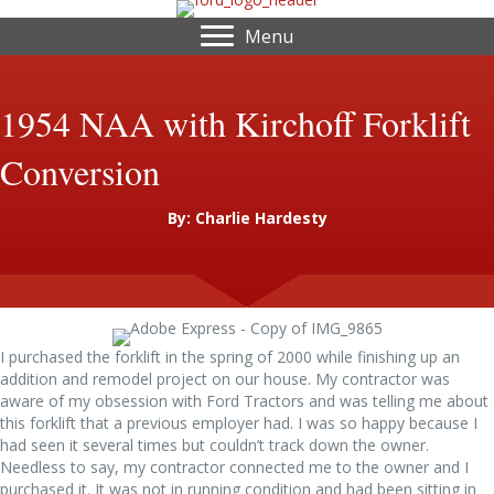
Menu
1954 NAA with Kirchoff Forklift
Conversion
By: Charlie Hardesty
I purchased the forklift in the spring of 2000 while finishing up an
addition and remodel project on our house. My contractor was
aware of my obsession with Ford Tractors and was telling me about
this forklift that a previous employer had. I was so happy because I
had seen it several times but couldn’t track down the owner.
Needless to say, my contractor connected me to the owner and I
purchased it. It was not in running condition and had been sitting in