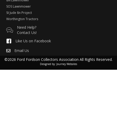
8N Lawnmower
SOS Lawnmower
St Jude 8n Project
Worthington Tractors
Need Help?
Contact Us!
Like Us on Facebook
Email Us
©2026 Ford Fordson Collectors Association All Rights Reserved.
Designed by:
Journey Websites