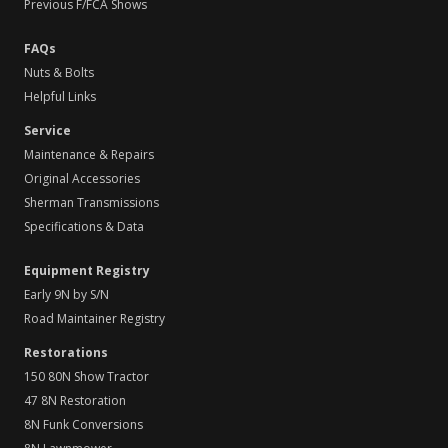
Previous F/FCA Shows
FAQs
Nuts & Bolts
Helpful Links
Service
Maintenance & Repairs
Original Accessories
Sherman Transmissions
Specifications & Data
Equipment Registry
Early 9N by S/N
Road Maintainer Registry
Restorations
150 80N Show Tractor
47 8N Restoration
8N Funk Conversions