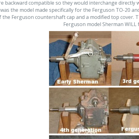
e backward compatible so they would interchange directly w
was the model made specifically for the Ferguson TO-20 and 
of the Ferguson countershaft cap and a modified top cover. 
Ferguson model Sherman WILL fi