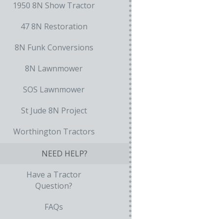
1950 8N Show Tractor
47 8N Restoration
8N Funk Conversions
8N Lawnmower
SOS Lawnmower
St Jude 8N Project
Worthington Tractors
NEED HELP?
Have a Tractor
Question?
FAQs