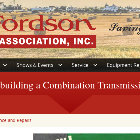
Shows & Events
Service
Equipment Re
building a Combination Transmiss
nce and Repairs