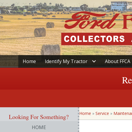
Home
Identify My Tractor
About FFCA
Re
Home
»
Service
»
Maintena
Looking For Something?
HOME