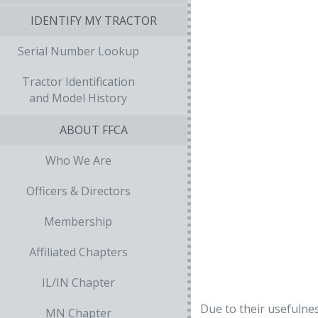
IDENTIFY MY TRACTOR
Serial Number Lookup
Tractor Identification
and Model History
ABOUT FFCA
Who We Are
Officers & Directors
Membership
Affiliated Chapters
IL/IN Chapter
Due to their usefulne
MN Chapter