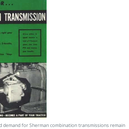
 and demand for Sherman combination transmissions remain