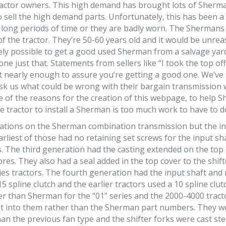
actor owners. This high demand has brought lots of Sherma
to sell the high demand parts. Unfortunately, this has been
or long periods of time or they are badly worn. The Sherman
t of the tractor. They’re 50-60 years old and it would be unr
irely possible to get a good used Sherman from a salvage yard
ne just that. Statements from sellers like “I took the top off
ot nearly enough to assure you’re getting a good one. We’v
 us what could be wrong with their bargain transmission wh
e of the reasons for the creation of this webpage, to help 
he tractor to install a Sherman is too much work to have to d
iations on the Sherman combination transmission but the int
arliest of those had no retaining set screws for the input s
 The third generation had the casting extended on the top c
 bores. They also had a seal added in the top cover to the s
ies tractors. The fourth generation had the input shaft and n
5 spline clutch and the earlier tractors used a 10 spline clut
r than Sherman for the “01” series and the 2000-4000 tracto
 into them rather than the Sherman part numbers. They were
an the previous fan type and the shifter forks were cast stee