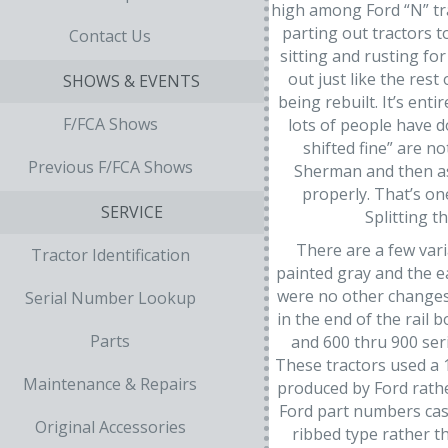
high among Ford “N” tr
parting out tractors 
Contact Us
sitting and rusting f
out just like the res
SHOWS & EVENTS
being rebuilt. It’s ent
F/FCA Shows
lots of people have do
shifted fine” are n
Previous F/FCA Shows
Sherman and then ask
properly. That’s on
SERVICE
Splitting t
There are a few var
Tractor Identification
painted gray and the e
were no other changes.
Serial Number Lookup
in the end of the rail
Parts
and 600 thru 900 ser
These tractors used a 1
Maintenance & Repairs
produced by Ford rathe
Ford part numbers cast
Original Accessories
ribbed type rather th