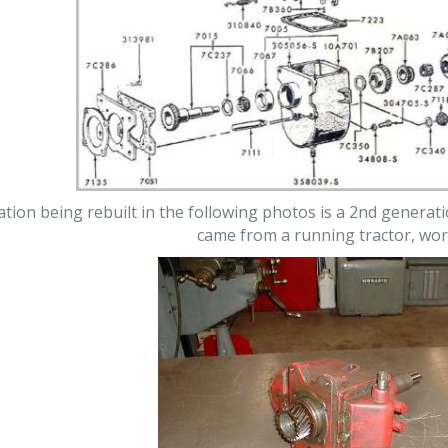
on being rebuilt in the following photos is a 2nd generatio
came from a running tractor, wor