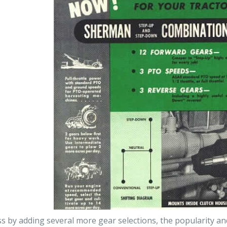
ss by adding several more gear selections, the popularity