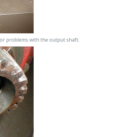
jor problems with the output shaft.