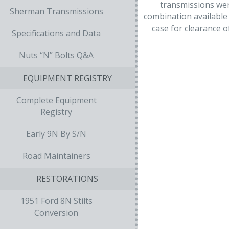
transmissions wer
Sherman Transmissions
combination available 
case for clearance 
Specifications and Data
Nuts “N” Bolts Q&A
EQUIPMENT REGISTRY
Complete Equipment
Registry
Early 9N By S/N
Road Maintainers
RESTORATIONS
1951 Ford 8N Stilts
Conversion