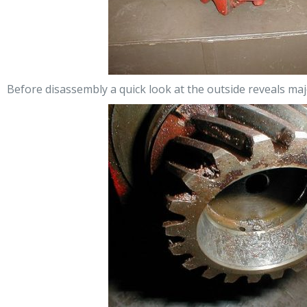
Before disassembly a quick look at the outside reveals ma