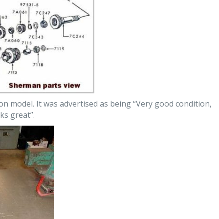
n model. It was advertised as being “Very good condition,
ks great”.