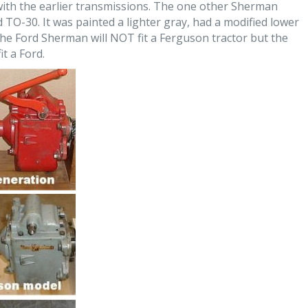
ith the earlier transmissions. The one other Sherman
TO-30. It was painted a lighter gray, had a modified lower
The Ford Sherman will NOT fit a Ferguson tractor but the
t a Ford.