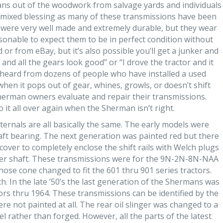
ns out of the woodwork from salvage yards and individuals
 a mixed blessing as many of these transmissions have been
s were very well made and extremely durable, but they wear
easonable to expect them to be in perfect condition without
 or from eBay, but it’s also possible you’ll get a junker and
 and all the gears look good” or “I drove the tractor and it
e heard from dozens of people who have installed a used
en it pops out of gear, whines, growls, or doesn’t shift
Sherman owners evaluate and repair their transmissions.
o it all over again when the Sherman isn’t right.
ernals are all basically the same. The early models were
haft bearing. The next generation was painted red but there
over to completely enclose the shift rails with Welch plugs
hifter shaft. These transmissions were for the 9N-2N-8N-NAA
ose cone changed to fit the 601 thru 901 series tractors.
ch. In the late ’50’s the last generation of the Shermans was
rs thru 1964. These transmissions can be identified by the
 not painted at all. The rear oil slinger was changed to a
l rather than forged. However, all the parts of the latest