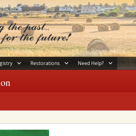
gistry
Restorations
Need Help?
ion