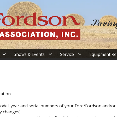
Shows & Events
Service
Equipment Re
.
ation.
d model, year and serial numbers of your Ford/Fordson and/o
y changes).