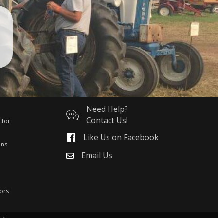
Need Help?
Contact Us!
ctor
Like Us on Facebook
ons
Email Us
ors