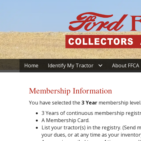
Home
Identify My Tractor
About FFCA
Membership Information
You have selected the
3 Year
membership level
3 Years of continuous membership registr
A Membership Card.
List your tractor(s) in the registry. (Sen
your dues, or at any time as your inventor