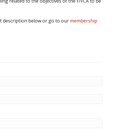
ing related to the objectives of the F/FCA to be
t description below or go to our
membership