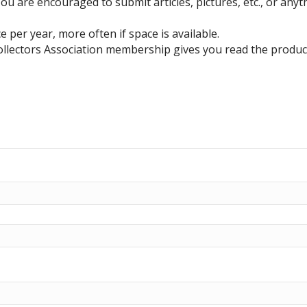
u are encouraged to submit articles, pictures, etc., or anyth
 per year, more often if space is available.
ollectors Association membership gives you read the produc