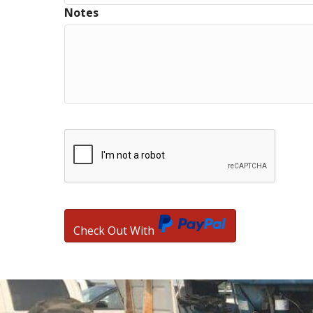
Notes
Check Out With
PayPal