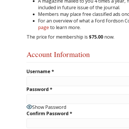
A magazine mailed to you 4 times a year, Yo
included in future issue of the journal.
Members may place free classified ads once
For an overview of what a Ford Fordson C
page
to learn more.
The price for membership is
$75.00
now.
Account Information
Username
*
Password
*
Show Password
Confirm Password
*