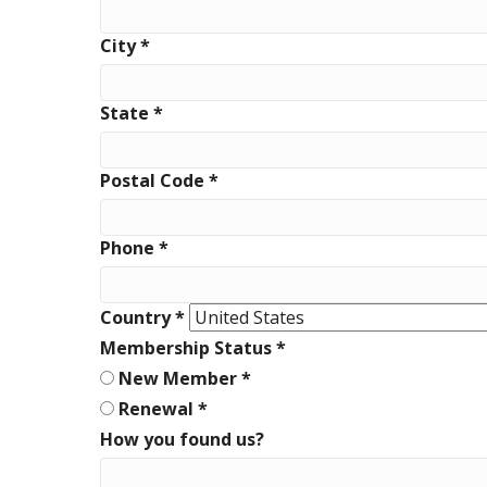
City
*
State
*
Postal Code
*
Phone
*
Country
*
Membership Status
*
New Member
*
Renewal
*
How you found us?