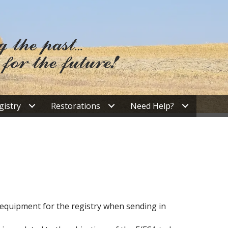
gistry
Restorations
Need Help?
r equipment for the registry when sending in