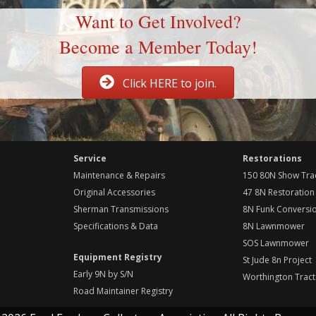
Want to Get Involved?
Become a Member Today!
Click HERE to join.
Service
Restorations
Maintenance & Repairs
150 80N Show Tra
Original Accessories
47 8N Restoration
Sherman Transmissions
8N Funk Conversi
Specifications & Data
8N Lawnmower
SOS Lawnmower
Equipment Registry
St Jude 8n Project
Early 9N by S/N
Worthington Tract
Road Maintainer Registry