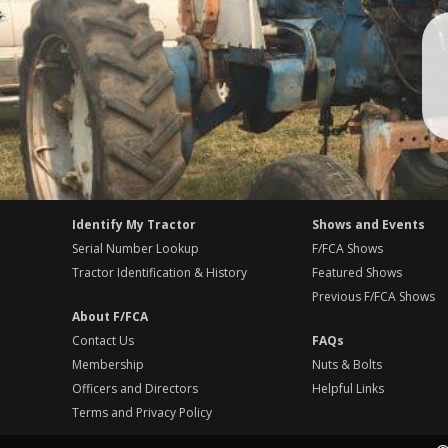
Identify My Tractor
Shows and Events
Serial Number Lookup
F/FCA Shows
Tractor Identification & History
Featured Shows
Previous F/FCA Shows
About F/FCA
Contact Us
FAQs
Membership
Nuts & Bolts
Officers and Directors
Helpful Links
Terms and Privacy Policy