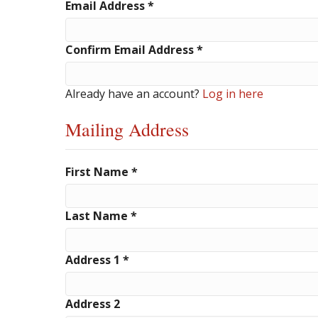
Email Address
*
Confirm Email Address
*
Already have an account?
Log in here
Mailing Address
First Name
*
Last Name
*
Address 1
*
Address 2